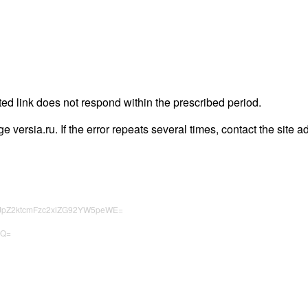
ted link does not respond within the prescribed period.
ge versia.ru. If the error repeats several times, contact the site a
HJpZ2ktcmFzc2xlZG92YW5peWE=
zQ=