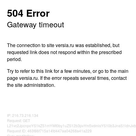
504 Error
Gateway timeout
The connection to site versia.ru was established, but
requested link does not respond within the prescribed
period.
Try to refer to this link for a few minutes, or go to the main
page versia.ru. If the error repeats several times, contact
the site administration.
IP: 216.73.216.134
Request: GET
L21vc2JpcnpoYS1kZS1mYWt0by1uZS12b3pvYm5vdmlsYS10b3JnaS1ldnJv
Request ID: 463f86f715a14fd447aa04268a41a229
Guru meditation: